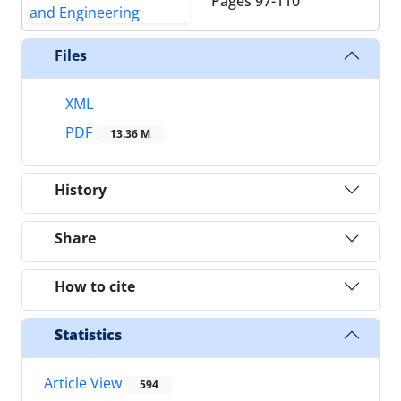
Pages
97-110
Files
XML
PDF
13.36 M
History
Share
How to cite
Statistics
Article View
594