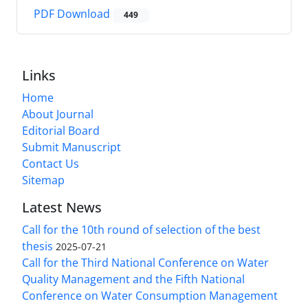
PDF Download
449
Links
Home
About Journal
Editorial Board
Submit Manuscript
Contact Us
Sitemap
Latest News
Call for the 10th round of selection of the best
thesis
2025-07-21
Call for the Third National Conference on Water
Quality Management and the Fifth National
Conference on Water Consumption Management