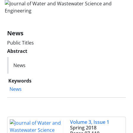
News
Public Titles
Abstract
News
Keywords
News
Volume 3, Issue 1
Spring 2018