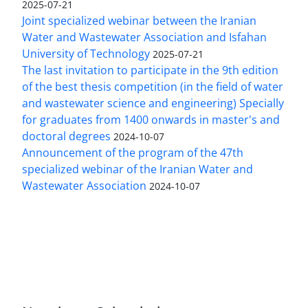
2025-07-21
Joint specialized webinar between the Iranian
Water and Wastewater Association and Isfahan
University of Technology
2025-07-21
The last invitation to participate in the 9th edition
of the best thesis competition (in the field of water
and wastewater science and engineering) Specially
for graduates from 1400 onwards in master's and
doctoral degrees
2024-10-07
Announcement of the program of the 47th
specialized webinar of the Iranian Water and
Wastewater Association
2024-10-07
This work is licensed under a
Creative Commons
Attribution 4.0 International License
.