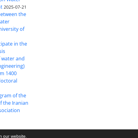
t
2025-07-21
 between the
ater
iversity of
cipate in the
sis
f water and
ngineering)
rom 1400
doctoral
gram of the
f the Iranian
ociation
on our website.