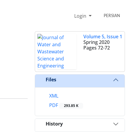
Login
PERSIAN
Volume 5, Issue 1
Spring 2020
Pages
72-72
Files
XML
PDF
293.85 K
History