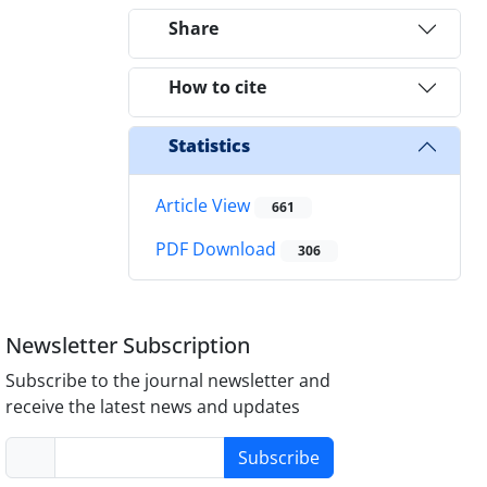
Share
How to cite
Statistics
Article View
661
PDF Download
306
Newsletter Subscription
Subscribe to the journal newsletter and
receive the latest news and updates
Subscribe