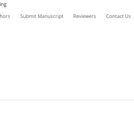
thors
Submit Manuscript
Reviewers
Contact Us