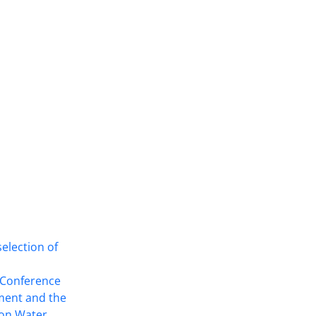
selection of
This work is licensed under a
Creative
Commons Attribution 4.0 International
l Conference
License
.
ment and the
 on Water