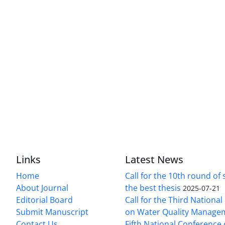
Links
Latest News
Home
Call for the 10th round of 
About Journal
the best thesis
2025-07-21
Editorial Board
Call for the Third Nationa
Submit Manuscript
on Water Quality Manage
Contact Us
Fifth National Conference