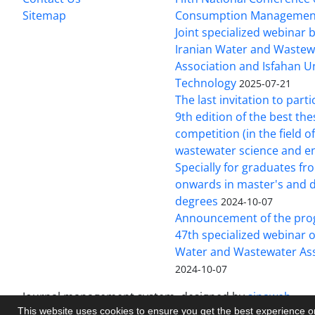
Sitemap
Consumption Managemen
Joint specialized webinar
Iranian Water and Wastew
Association and Isfahan Un
Technology
2025-07-21
The last invitation to parti
9th edition of the best the
competition (in the field o
wastewater science and e
Specially for graduates f
onwards in master's and 
degrees
2024-10-07
Announcement of the pro
47th specialized webinar o
Water and Wastewater Ass
2024-10-07
Journal management system.
designed by
sinaweb
This website uses cookies to ensure you get the best experience 