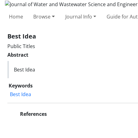
Home
Browse
Journal Info
Guide for Au
Best Idea
Public Titles
Abstract
Best Idea
Keywords
Best Idea
References